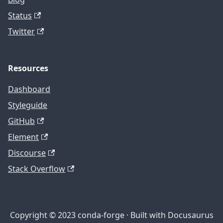
Status
Twitter
Resources
Dashboard
Styleguide
GitHub
Element
Discourse
Stack Overflow
Copyright © 2023 conda-forge · Built with Docusaurus