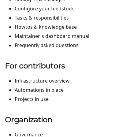
Configure your feedstock
Tasks & responsibilities
Howtos & knowledge base
Maintainer's dashboard manual
Frequently asked questions
For contributors
Infrastructure overview
Automations in place
Projects in use
Organization
Governance