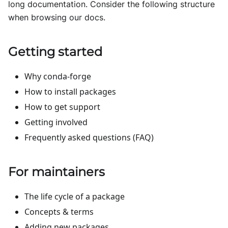
long documentation. Consider the following structure
when browsing our docs.
Getting started
Why conda-forge
How to install packages
How to get support
Getting involved
Frequently asked questions (FAQ)
For maintainers
The life cycle of a package
Concepts & terms
Adding new packages