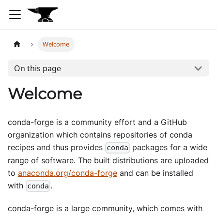
Welcome
On this page
Welcome
conda-forge is a community effort and a GitHub
organization which contains repositories of conda
recipes and thus provides
packages for a wide
conda
range of software. The built distributions are uploaded
to
anaconda.org/conda-forge
and can be installed
with
.
conda
conda-forge is a large community, which comes with