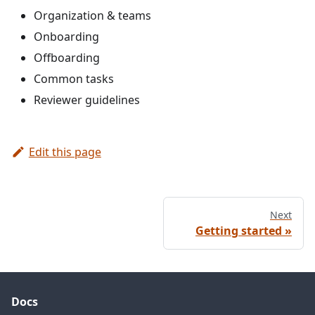
Organization & teams
Onboarding
Offboarding
Common tasks
Reviewer guidelines
Edit this page
Next
Getting started
Docs