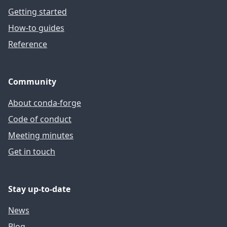
Getting started
How-to guides
Reference
Community
About conda-forge
Code of conduct
Meeting minutes
Get in touch
Stay up-to-date
News
Blog