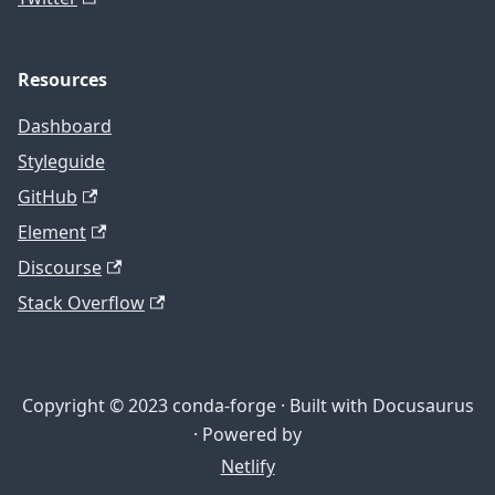
Resources
Dashboard
Styleguide
GitHub
Element
Discourse
Stack Overflow
Copyright © 2023 conda-forge · Built with Docusaurus
· Powered by
Netlify