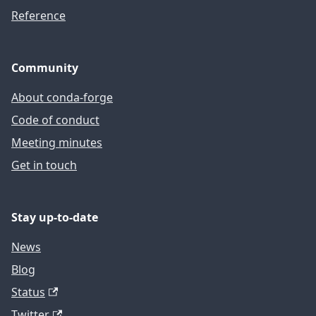
Reference
Community
About conda-forge
Code of conduct
Meeting minutes
Get in touch
Stay up-to-date
News
Blog
Status
Twitter