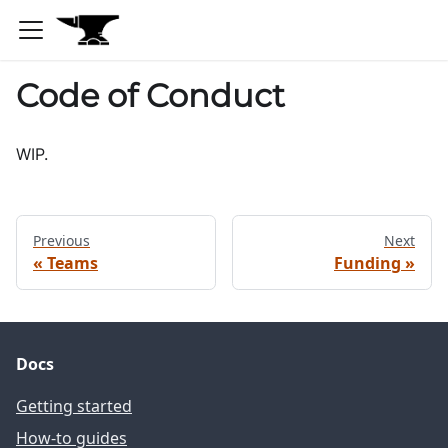
Code of Conduct
WIP.
Previous
Next
Teams
Funding
Docs
Getting started
How-to guides